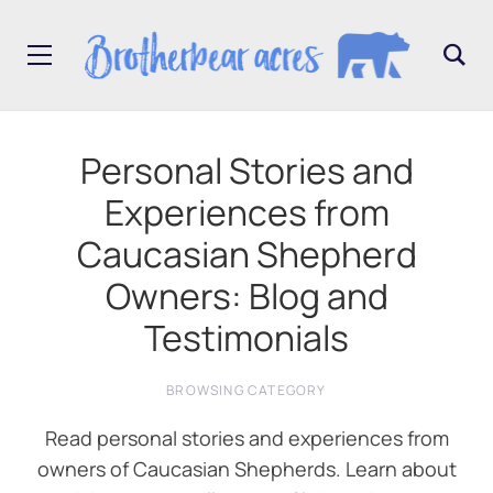
Personal Stories and
Experiences from
Caucasian Shepherd
Owners: Blog and
Testimonials
BROWSING CATEGORY
Read personal stories and experiences from
owners of Caucasian Shepherds. Learn about