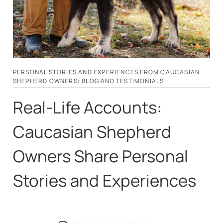
PERSONAL STORIES AND EXPERIENCES FROM CAUCASIAN
SHEPHERD OWNERS: BLOG AND TESTIMONIALS
Real-Life Accounts:
Caucasian Shepherd
Owners Share Personal
Stories and Experiences