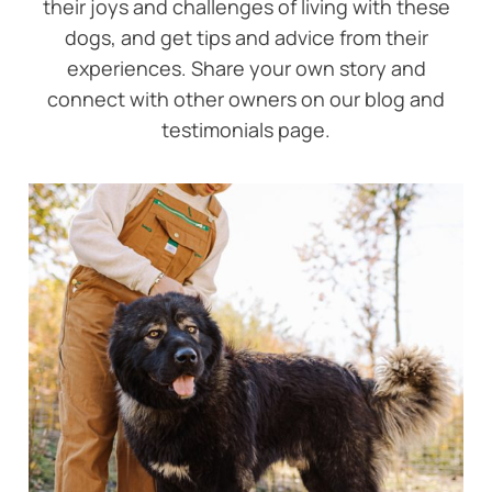
their joys and challenges of living with these
dogs, and get tips and advice from their
experiences. Share your own story and
connect with other owners on our blog and
testimonials page.