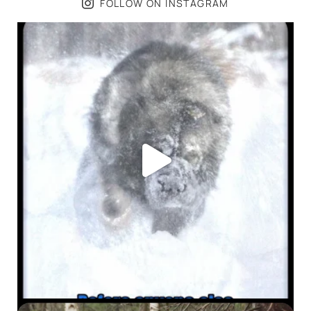
FOLLOW ON INSTAGRAM